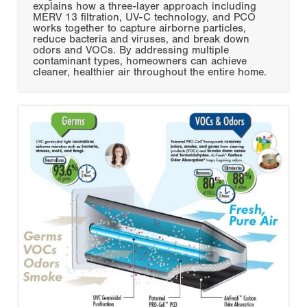
explains how a three-layer approach including
MERV 13 filtration, UV-C technology, and PCO
works together to capture airborne particles,
reduce bacteria and viruses, and break down
odors and VOCs. By addressing multiple
contaminant types, homeowners can achieve
cleaner, healthier air throughout the entire home.