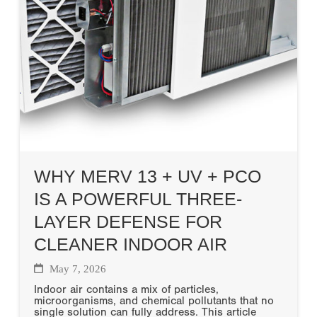
WHY MERV 13 + UV + PCO
IS A POWERFUL THREE-
LAYER DEFENSE FOR
CLEANER INDOOR AIR
May 7, 2026
Indoor air contains a mix of particles,
microorganisms, and chemical pollutants that no
single solution can fully address. This article