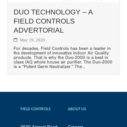
DUO TECHNOLOGY – A
FIELD CONTROLS
ADVERTORIAL
May 19, 2020
For decades, Field Controls has been a leader in
the development of innovative Indoor Air Quality
products. That is why the Duo-2000 is a best in
class IAQ whole house air purifier. The Duo-2000
is a “Potent Germ Neutralizer.” The…
FIELD CONTROLS
ABOUT US
2630 Airport Road
Careers