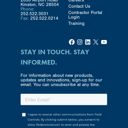
Kinston, NC 28504
Contact Us
Phone:
Contractor Portal
252.522.3031
Login
Fax:
252.522.0214
Training
Facebook
Instagram
LinkedIn
X
YouTube
STAY IN TOUCH. STAY
INFORMED.
For information about new products,
updates and innovations, sign-up for our
email. You can unsubscribe at any time.