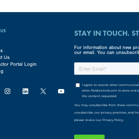
 US
STAY IN TOUCH. S
For information about new pro
rs
our email. You can unsubscrib
ct Us
ctor Portal Login
ng
Instagram
LinkedIn
X
YouTube