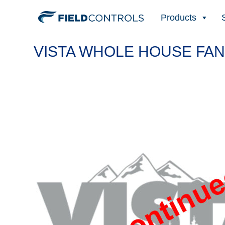
Products
VISTA WHOLE HOUSE FAN