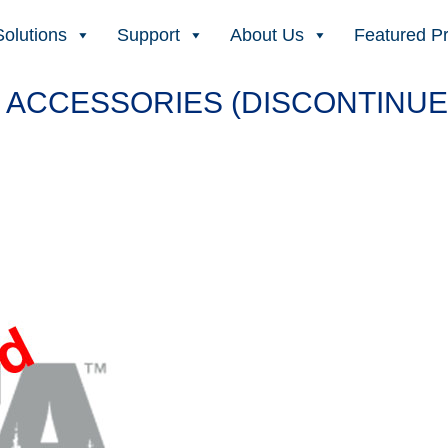
Solutions
Support
About Us
Featured P
 ACCESSORIES (DISCONTINUE