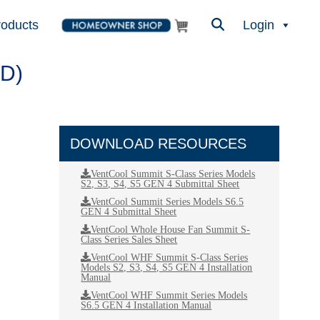
roducts
Login
D)
DOWNLOAD RESOURCES
VentCool Summit S-Class Series Models
S2, S3, S4, S5 GEN 4 Submittal Sheet
VentCool Summit Series Models S6.5
GEN 4 Submittal Sheet
VentCool Whole House Fan Summit S-
Class Series Sales Sheet
VentCool WHF Summit S-Class Series
Models S2, S3, S4, S5 GEN 4 Installation
Manual
VentCool WHF Summit Series Models
S6.5 GEN 4 Installation Manual