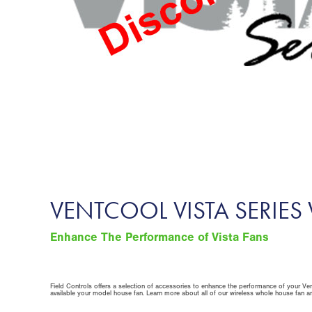
VENTCOOL VISTA SERIE
Enhance The Performance of Vista Fans
Field Controls offers a selection of accessories to enhance the performance of your Ven
available your model house fan. Learn more about all of our wireless whole house fan 