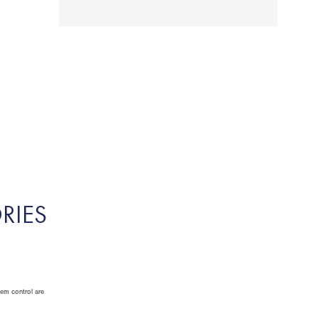
RIES
tem control are