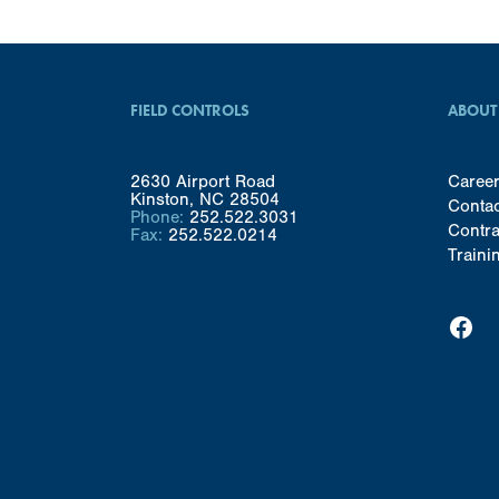
FIELD CONTROLS
ABOUT
2630 Airport Road
Caree
Kinston, NC 28504
Conta
Phone:
252.522.3031
Contra
Fax:
252.522.0214
Traini
Facebook