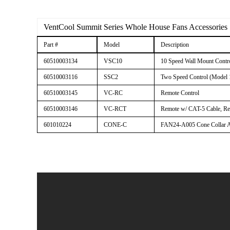
VentCool Summit Series Whole House Fans Accessories
Part #
Model
Description
60510003134
VSC10
10 Speed Wall Mount Contr
60510003116
SSC2
Two Speed Control (Model 
60510003145
VC-RC
Remote Control
60510003146
VC-RCT
Remote w/ CAT-5 Cable, Rec
601010224
CONE-C
FAN24-A005 Cone Collar As