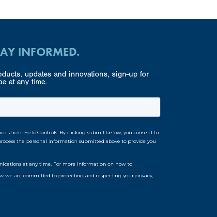
TAY INFORMED.
ducts, updates and innovations, sign-up for
e at any time.