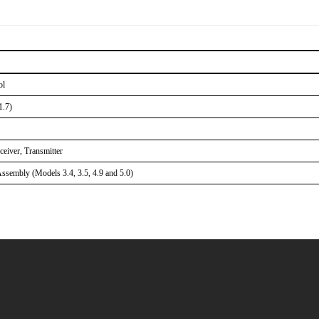
ol
1.7)
eiver, Transmitter
sembly (Models 3.4, 3.5, 4.9 and 5.0)