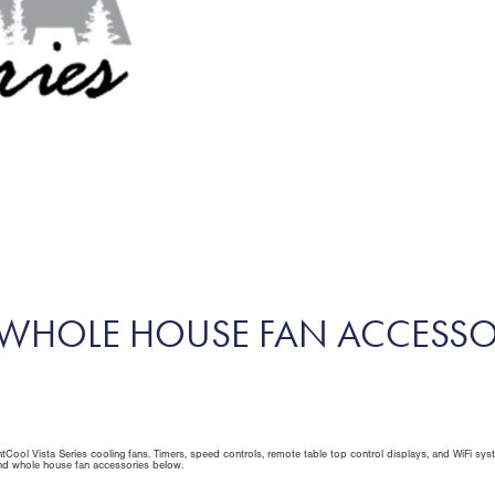
S WHOLE HOUSE FAN ACCESSO
tCool Vista Series cooling fans. Timers, speed controls, remote table top control displays, and WiFi sys
and whole house fan accessories below.