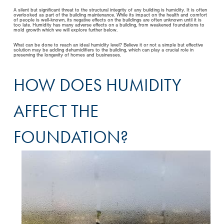
A silent but significant threat to the structural integrity of any building is humidity. It is often
overlooked as part of the building maintenance. While its impact on the health and comfort
of people is well-known, its negative effects on the buildings are often unknown until it is
too late. Humidity has many adverse effects on a building, from weakened foundations to
mold growth which we will explore further below.
What can be done to reach an ideal humidity level? Believe it or not a simple but effective
solution may be adding dehumidifiers to the building, which can play a crucial role in
preserving the longevity of homes and businesses.
HOW DOES HUMIDITY
AFFECT THE
FOUNDATION?