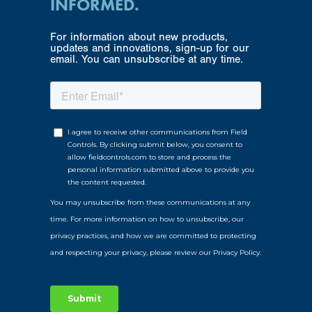
INFORMED.
For information about new products,
updates and innovations, sign-up for our
email. You can unsubscribe at any time.