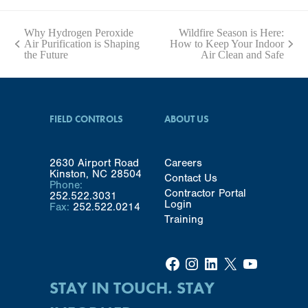
Why Hydrogen Peroxide
Wildfire Season is Here:
Air Purification is Shaping
How to Keep Your Indoor
previous
next
the Future
Air Clean and Safe
post:
post:
FIELD CONTROLS
ABOUT US
2630 Airport Road
Careers
Kinston, NC 28504
Contact Us
Phone:
Contractor Portal
252.522.3031
Login
Fax:
252.522.0214
Training
Facebook
Instagram
LinkedIn
X
YouTube
STAY IN TOUCH. STAY