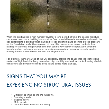
When the building has a high humidity level for a long period of time, the excess moisture
can wreak havoc on a building’s foundation. One potential issue is excessive moisture in the
soil surrounding a building which can lead to soil expanding and exerting excess pressure
on the foundation walls. Over a period of time, this pressure can cause cracks to form
leading to structural integrity problems that can be very costly to repair. Also, when the
foundation has prolonged exposure to moisture concrete or masonry tends to weaken,
making it more susceptible to erosion and degradation.
For example, there are areas of the US, especially around the coast, that experience long
periods of high humidity. Long unresolved high humidity can lead to cracks forming which in
turn allows additional moisture to seep in and cause more damage.
SIGNS THAT YOU MAY BE
EXPERIENCING STRUCTURAL ISSUES
Difficulty opening doors and windows.
Cracking in walls.
Sagging floors.
Mold growth.
Gaps between walls and the ceiling.