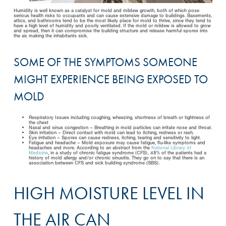
Humidity is well known as a catalyst for mold and mildew growth, both of which pose
serious health risks to occupants and can cause extensive damage to buildings. Basements,
attics, and bathrooms tend to be the most likely place for mold to thrive, since they tend to
have a high level of humidity and poorly ventilated. If the mold or mildew is allowed to grow
and spread, then it can compromise the building structure and release harmful spores into
the air, making the inhabitants sick.
SOME OF THE SYMPTOMS SOMEONE
MIGHT EXPERIENCE BEING EXPOSED TO
MOLD
Respiratory Issues including coughing, wheezing, shortness of breath or tightness of
the chest
Nasal and sinus congestion – Breathing in mold particles can irritate nose and throat.
Skin irritation – Direct contact with mold can lead to itching, redness or rash.
Eye irritation – Spores can cause redness, itching, tearing and sensitivity to light.
Fatigue and headache – Mold exposure may cause fatigue, flu-like symptoms and
headaches and more. According to an abstract from the
National Library of
Medicine
, in a study of chronic fatigue syndrome (CFS), 48% of the patients had a
history of mold allergy and/or chronic sinusitis. They go on to say that there is an
association between CFS and sick building syndrome (SBS).
HIGH MOISTURE LEVEL IN
THE AIR CAN