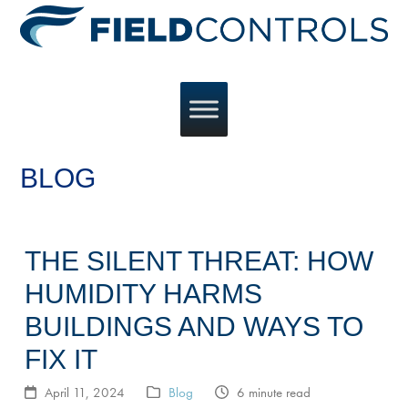
BLOG
THE SILENT THREAT: HOW
HUMIDITY HARMS
BUILDINGS AND WAYS TO
FIX IT
April 11, 2024
Blog
6 minute read