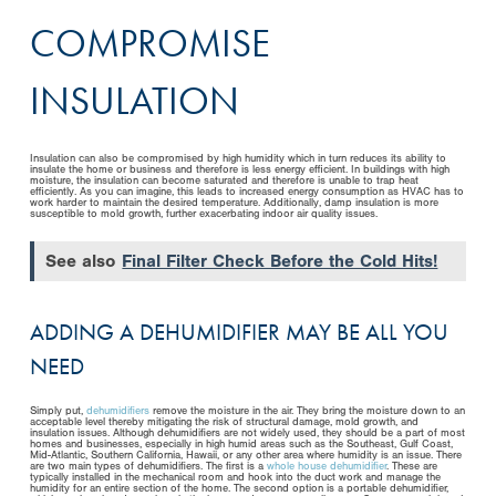
COMPROMISE
INSULATION
Insulation can also be compromised by high humidity which in turn reduces its ability to
insulate the home or business and therefore is less energy efficient. In buildings with high
moisture, the insulation can become saturated and therefore is unable to trap heat
efficiently. As you can imagine, this leads to increased energy consumption as HVAC has to
work harder to maintain the desired temperature. Additionally, damp insulation is more
susceptible to mold growth, further exacerbating indoor air quality issues.
See also
Final Filter Check Before the Cold Hits!
ADDING A DEHUMIDIFIER MAY BE ALL YOU
NEED
Simply put,
dehumidifiers
remove the moisture in the air. They bring the moisture down to an
acceptable level thereby mitigating the risk of structural damage, mold growth, and
insulation issues. Although dehumidifiers are not widely used, they should be a part of most
homes and businesses, especially in high humid areas such as the Southeast, Gulf Coast,
Mid-Atlantic, Southern California, Hawaii, or any other area where humidity is an issue. There
are two main types of dehumidifiers. The first is a
whole house dehumidifier
. These are
typically installed in the mechanical room and hook into the duct work and manage the
humidity for an entire section of the home. The second option is a portable dehumidifier,