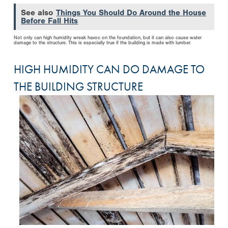
See also
Things You Should Do Around the House
Before Fall Hits
Not only can high humidity wreak havoc on the foundation, but it can also cause water
damage to the structure. This is especially true if the building is made with lumber.
HIGH HUMIDITY CAN DO DAMAGE TO
THE BUILDING STRUCTURE