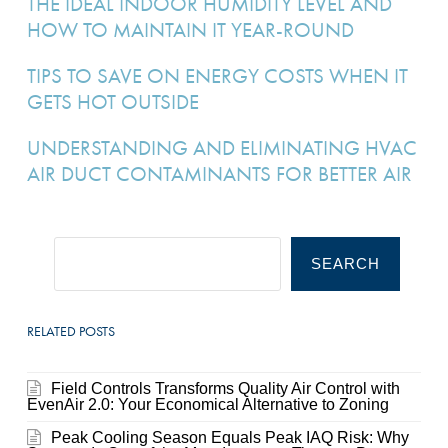
THE IDEAL INDOOR HUMIDITY LEVEL AND
HOW TO MAINTAIN IT YEAR-ROUND
TIPS TO SAVE ON ENERGY COSTS WHEN IT
GETS HOT OUTSIDE
UNDERSTANDING AND ELIMINATING HVAC
AIR DUCT CONTAMINANTS FOR BETTER AIR
SEARCH
RELATED POSTS
Field Controls Transforms Quality Air Control with
EvenAir 2.0: Your Economical Alternative to Zoning
Peak Cooling Season Equals Peak IAQ Risk: Why