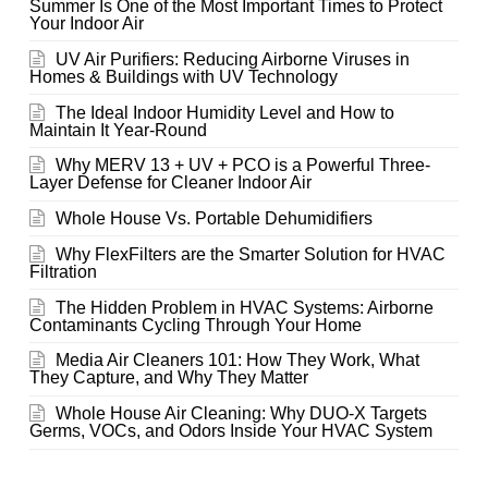
Summer Is One of the Most Important Times to Protect
Your Indoor Air
UV Air Purifiers: Reducing Airborne Viruses in
Homes & Buildings with UV Technology
The Ideal Indoor Humidity Level and How to
Maintain It Year-Round
Why MERV 13 + UV + PCO is a Powerful Three-
Layer Defense for Cleaner Indoor Air
Whole House Vs. Portable Dehumidifiers
Why FlexFilters are the Smarter Solution for HVAC
Filtration
The Hidden Problem in HVAC Systems: Airborne
Contaminants Cycling Through Your Home
Media Air Cleaners 101: How They Work, What
They Capture, and Why They Matter
Whole House Air Cleaning: Why DUO-X Targets
Germs, VOCs, and Odors Inside Your HVAC System