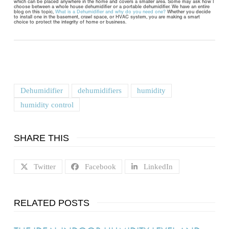
which can be placed anywhere in the home and covers a smaller area. Some may ask how I
choose between a whole house dehumidifier or a portable dehumidifier. We have an entire
blog on this topic,
What is a Dehumidifier and why do you need one?
Whether you decide
to install one in the basement, crawl space, or HVAC system, you are making a smart
choice to protect the integrity of home or business.
Dehumidifier
dehumidifiers
humidity
humidity control
SHARE THIS
Twitter
Facebook
LinkedIn
RELATED POSTS