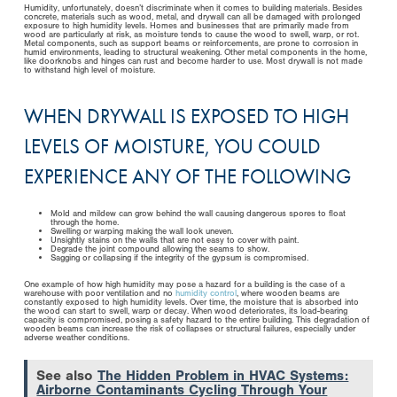
Humidity, unfortunately, doesn’t discriminate when it comes to building materials. Besides
concrete, materials such as wood, metal, and drywall can all be damaged with prolonged
exposure to high humidity levels. Homes and businesses that are primarily made from
wood are particularly at risk, as moisture tends to cause the wood to swell, warp, or rot.
Metal components, such as support beams or reinforcements, are prone to corrosion in
humid environments, leading to structural weakening. Other metal components in the home,
like doorknobs and hinges can rust and become harder to use. Most drywall is not made
to withstand high level of moisture.
WHEN DRYWALL IS EXPOSED TO HIGH
LEVELS OF MOISTURE, YOU COULD
EXPERIENCE ANY OF THE FOLLOWING
Mold and mildew can grow behind the wall causing dangerous spores to float
through the home.
Swelling or warping making the wall look uneven.
Unsightly stains on the walls that are not easy to cover with paint.
Degrade the joint compound allowing the seams to show.
Sagging or collapsing if the integrity of the gypsum is compromised.
One example of how high humidity may pose a hazard for a building is the case of a
warehouse with poor ventilation and no
humidity control
, where wooden beams are
constantly exposed to high humidity levels. Over time, the moisture that is absorbed into
the wood can start to swell, warp or decay. When wood deteriorates, its load-bearing
capacity is compromised, posing a safety hazard to the entire building. This degradation of
wooden beams can increase the risk of collapses or structural failures, especially under
adverse weather conditions.
See also
The Hidden Problem in HVAC Systems:
Airborne Contaminants Cycling Through Your