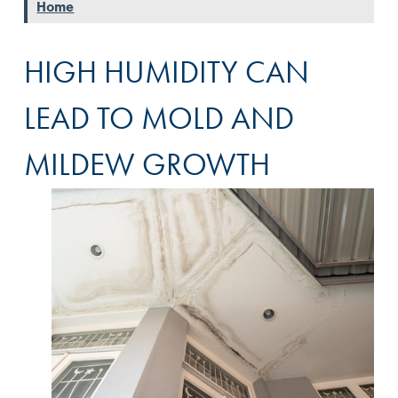
Home
HIGH HUMIDITY CAN
LEAD TO MOLD AND
MILDEW GROWTH