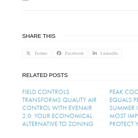
SHARE THIS
Twitter
Facebook
LinkedIn
RELATED POSTS
FIELD CONTROLS
PEAK CO
TRANSFORMS QUALITY AIR
EQUALS P
CONTROL WITH EVENAIR
SUMMER I
2.0: YOUR ECONOMICAL
MOST IMP
ALTERNATIVE TO ZONING
PROTECT 