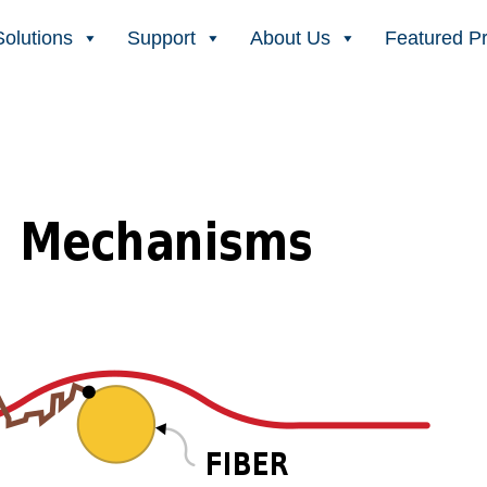
Solutions
Support
About Us
Featured P