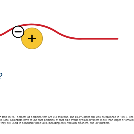
?
 can trap 99.97 percent of particles that are 0.3 microns. The HEPA standard was established in 1983. The
 Size. Scientists have found that particles of that size evade typical air filters more than larger or smalle
y, they are used in consumer products, including cars, vacuum cleaners, and air purifiers.