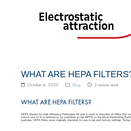
WHAT ARE HEPA FILTERS
October 6, 2020
Blog
2 minute read
WHAT ARE HEPA FILTERS?
HEPA stands for High Efficiency Particulate Air and is used to describe air filters that
micron size (0.3) is referred to by scientists as the MPPS, or the Most Penetrating Particle
particles. HEPA filters were originally intended for use in lab and factory settings. Toda