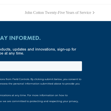
John Cotton Twenty-Five Years of Service
next
post:
TAY INFORMED.
ducts, updates and innovations, sign-up for
e at any time.