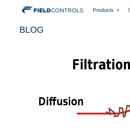
Products
BLOG