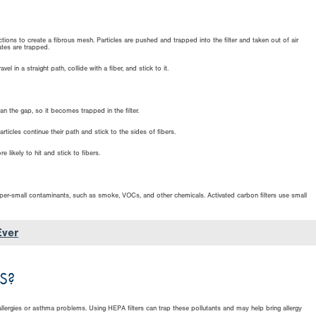
tions to create a fibrous mesh. Particles are pushed and trapped into the filter and taken out of air
ates are trapped.
l in a straight path, collide with a fiber, and stick to it.
han the gap, so it becomes trapped in the filter.
rticles continue their path and stick to the sides of fibers.
e likely to hit and stick to fibers.
super-small contaminants, such as smoke, VOCs, and other chemicals. Activated carbon filters use small
Ever
S?
llergies or asthma problems. Using HEPA filters can trap these pollutants and may help bring allergy