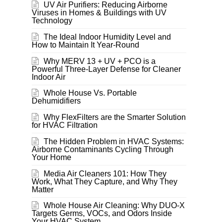
UV Air Purifiers: Reducing Airborne
Viruses in Homes & Buildings with UV
Technology
The Ideal Indoor Humidity Level and
How to Maintain It Year-Round
Why MERV 13 + UV + PCO is a
Powerful Three-Layer Defense for Cleaner
Indoor Air
Whole House Vs. Portable
Dehumidifiers
Why FlexFilters are the Smarter Solution
for HVAC Filtration
The Hidden Problem in HVAC Systems:
Airborne Contaminants Cycling Through
Your Home
Media Air Cleaners 101: How They
Work, What They Capture, and Why They
Matter
Whole House Air Cleaning: Why DUO-X
Targets Germs, VOCs, and Odors Inside
Your HVAC System