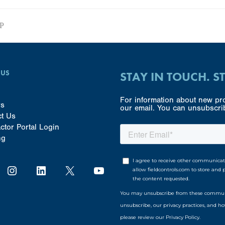
SP
 US
STAY IN TOUCH. S
For information about new pro
rs
our email. You can unsubscrib
ct Us
ctor Portal Login
ng
Instagram
LinkedIn
X
YouTube