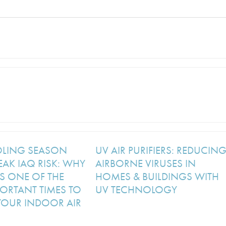
OLING SEASON
UV AIR PURIFIERS: REDUCIN
EAK IAQ RISK: WHY
AIRBORNE VIRUSES IN
S ONE OF THE
HOMES & BUILDINGS WITH
ORTANT TIMES TO
UV TECHNOLOGY
YOUR INDOOR AIR