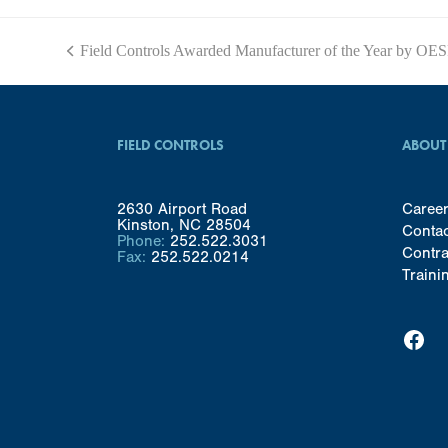
Field Controls Awarded Manufacturer of the Year by OE
previous
post:
FIELD CONTROLS
ABOUT
2630 Airport Road
Caree
Kinston, NC 28504
Conta
Phone:
252.522.3031
Contra
Fax:
252.522.0214
Traini
Facebook