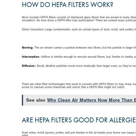
HOW DO HEPA FILTERS WORK?
Most modern HEPA filters consist of interlaced glass fibers that are woven in many direc
circulation. So how does a HEPA filter trap particulates? There are several ways particul
Direct Impaction: Large contaminants, such as certain types of dust, mold, and pollen, trave
Sieving:
The air stream carries a particle between two fibers, but the particle is larger t
Interception:
Airflow is nimble enough to reroute around fibers, but, thanks to inertia, pa
Diffusion:
Small, ultrafine particles move more erratically than larger ones, so they’re mor
There are other filter technologies that work in concert with HEPA filters to trap many 
pores to capture some chemicals and odors that a HEPA filter might not catch.
See also
Why Clean Air Matters Now More Than 
ARE HEPA FILTERS GOOD FOR ALLERGIE
Dust mites, mold spores, pollen, and pet dander in the air inside your home can cause a
relief.