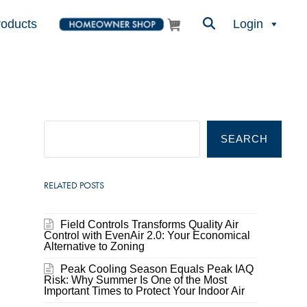
roducts
Login
SEARCH
RELATED POSTS
Field Controls Transforms Quality Air
Control with EvenAir 2.0: Your Economical
Alternative to Zoning
Peak Cooling Season Equals Peak IAQ
Risk: Why Summer Is One of the Most
Important Times to Protect Your Indoor Air