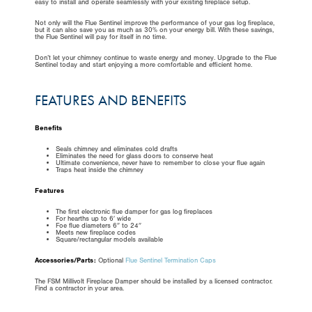
easy to install and operate seamlessly with your existing fireplace setup.
Not only will the Flue Sentinel improve the performance of your gas log fireplace,
but it can also save you as much as 30% on your energy bill. With these savings,
the Flue Sentinel will pay for itself in no time.
Don’t let your chimney continue to waste energy and money. Upgrade to the Flue
Sentinel today and start enjoying a more comfortable and efficient home.
FEATURES AND BENEFITS
Benefits
Seals chimney and eliminates cold drafts
Eliminates the need for glass doors to conserve heat
Ultimate convenience, never have to remember to close your flue again
Traps heat inside the chimney
Features
The first electronic flue damper for gas log fireplaces
For hearths up to 6′ wide
Foe flue diameters 6″ to 24″
Meets new fireplace codes
Square/rectangular models available
Accessories/Parts:
Optional
Flue Sentinel Termination Caps
The FSM Millivolt Fireplace Damper should be installed by a licensed contractor.
Find a contractor in your area.