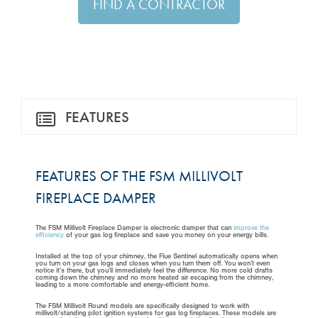
FIND A CONTRACTOR
FEATURES
FEATURES OF THE FSM MILLIVOLT
FIREPLACE DAMPER
The FSM Millivolt Fireplace Damper is electronic damper that can
improve the
efficiency
of your gas log fireplace and save you money on your energy bills.
Installed at the top of your chimney, the Flue Sentinel automatically opens when
you turn on your gas logs and closes when you turn them off. You won’t even
notice it’s there, but you’ll immediately feel the difference. No more cold drafts
coming down the chimney and no more heated air escaping from the chimney,
leading to a more comfortable and energy-efficient home.
The FSM Millivolt Round models are specifically designed to work with
millivolt/standing pilot ignition systems for gas log fireplaces. These models are