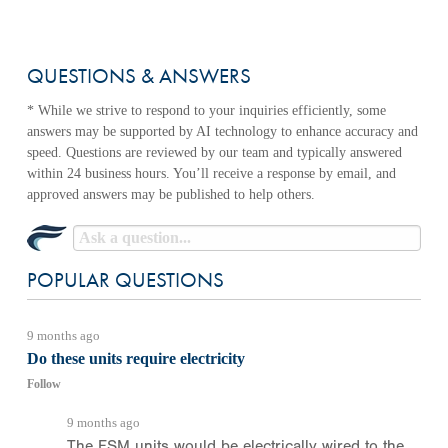
QUESTIONS & ANSWERS
POPULAR QUESTIONS
9 months ago
Do these units require electricity
Follow
9 months ago
The FSM units would be electrically wired to the