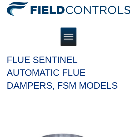
FLUE SENTINEL
AUTOMATIC FLUE
DAMPERS, FSM MODELS