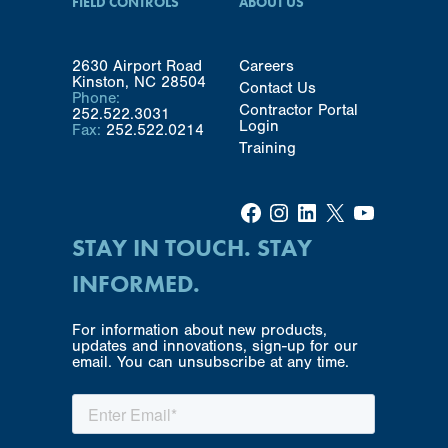
FIELD CONTROLS
ABOUT US
2630 Airport Road
Careers
Kinston, NC 28504
Contact Us
Phone:
Contractor Portal
252.522.3031
Login
Fax:
252.522.0214
Training
Facebook
Instagram
LinkedIn
X
YouTube
STAY IN TOUCH. STAY
INFORMED.
For information about new products,
updates and innovations, sign-up for our
email. You can unsubscribe at any time.