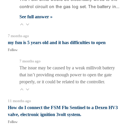
control circuit on the gas log set. The battery in…
See full answer »
7 months ago
my fsm is 5 years old and it has difficulties to open
Follow
7 months ago
The issue may be caused by a weak millivolt battery
that isn’t providing enough power to open the gate
properly, or it could be related to the controller.
11 months ago
How do I connect the FSM Flu Sentinel to a Dexen HV3
valve, electronic ignition 3volt system.
Follow