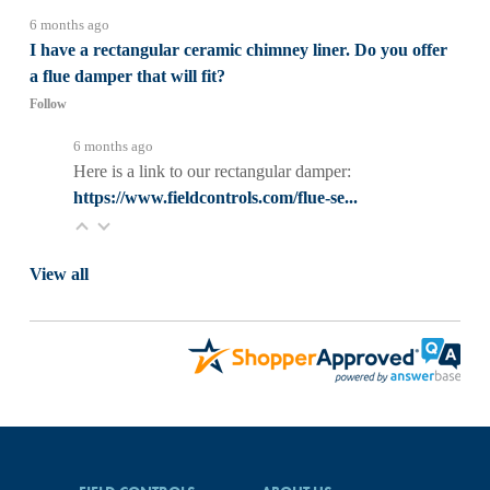
6 months ago
I have a rectangular ceramic chimney liner. Do you offer
a flue damper that will fit?
Follow
6 months ago
Here is a link to our rectangular damper:
https://www.fieldcontrols.com/flue-se...
View all