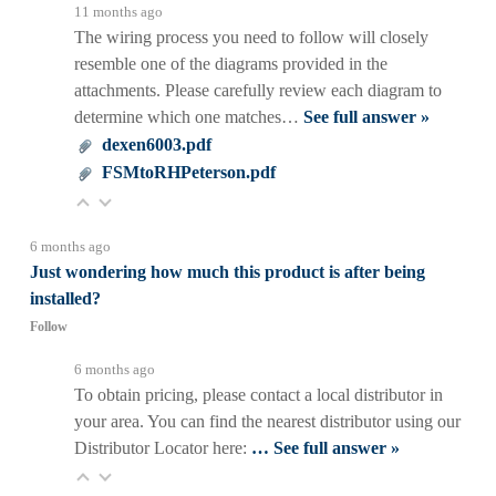
11 months ago
The wiring process you need to follow will closely
resemble one of the diagrams provided in the
attachments. Please carefully review each diagram to
determine which one matches…
See full answer »
dexen6003.pdf
FSMtoRHPeterson.pdf
6 months ago
Just wondering how much this product is after being
installed?
Follow
6 months ago
To obtain pricing, please contact a local distributor in
your area. You can find the nearest distributor using our
Distributor Locator here:
…
See full answer »