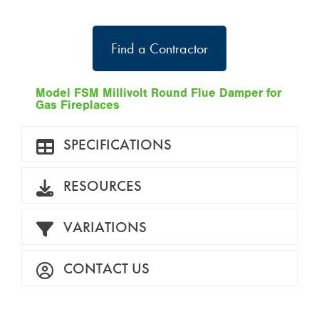
Find a Contractor
Model FSM Millivolt Round Flue Damper for
Gas Fireplaces
SPECIFICATIONS
RESOURCES
VARIATIONS
CONTACT US