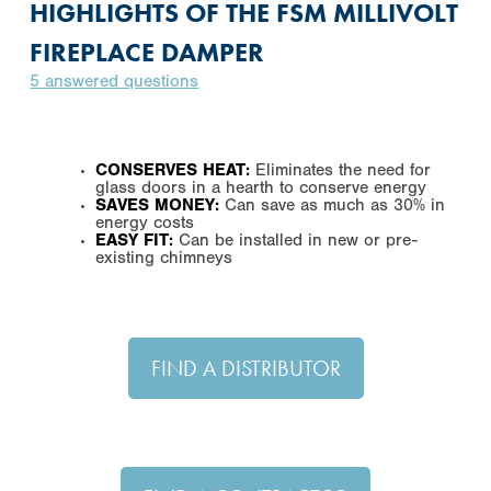
HIGHLIGHTS OF THE FSM MILLIVOLT
FIREPLACE DAMPER
5 answered questions
CONSERVES HEAT:
Eliminates the need for
glass doors in a hearth to conserve energy
SAVES MONEY:
Can save as much as 30% in
energy costs
EASY FIT:
Can be installed in new or pre-
existing chimneys
FIND A DISTRIBUTOR