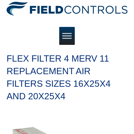
FLEX FILTER 4 MERV 11
REPLACEMENT AIR
FILTERS SIZES 16X25X4
AND 20X25X4