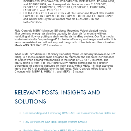
POPUP1625, FC100A1029, FC200E1029, POPUP2025, FC100A1037,
and FC200E1037, and Honeywell air cleaner models F100F2002,
F200E1011, F100F2002, F200E1011, F100F2010, F200E1037,
F100F2010, and F200E1037.
FLEX-4 (16 x 25 x 4 or 20 x 25 x 4) fits Carrier and Bryant filter models
EXPXXFIL0016, EXPXXFIL0016, EXPXXFIL0020, and EXPXXFIL0320;
and Carrier and Bryant air cleaner models EZXCAB1016 and
EZXCAB1020.
Field Controls MERV (Minimum Efficiency Reporting Value) pleated media
filter contains enough air cleaning capacity to clean air for months without
restricting air flow or putting a strain on the air handling system. Our filter media
is electrostatically “supercharged” for better efficiency and longer service life. It is
moisture resistant and will not support the growth of bacteria or other microbes.
Meets ANSI/ASHRAE 52.2 standards.
What is MERV? Minimum Efficiency Reporting Value, commonly known as MERV
rating, is a measurement scale designed to represent the expected performance
of a filter when dealing with particles in the range of 0.3 to 10 microns. The
MERV rating is from 1 to 16. Higher MERV ratings correspond to a greater
percentage of particles captured on each pass, with a MERV 16 filter capturing
more than 95% of particles over the full range. Field Controls offers Media Air
Cleaners with MERV 8, MERV 11, and MERV 13 ratings.
RELEVANT POSTS: INSIGHTS AND
SOLUTIONS
Understanding and Eliminating HVAC Air Duct Contaminants for Better Air
How Air Purifiers Can Help Mitigate Wildfire Smoke
Particle Sizes – What is Your HEPA Filter Catching and Missing?