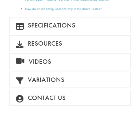
How do pollen allergy seasons vary in the United States?
SPECIFICATIONS
RESOURCES
VIDEOS
VARIATIONS
CONTACT US