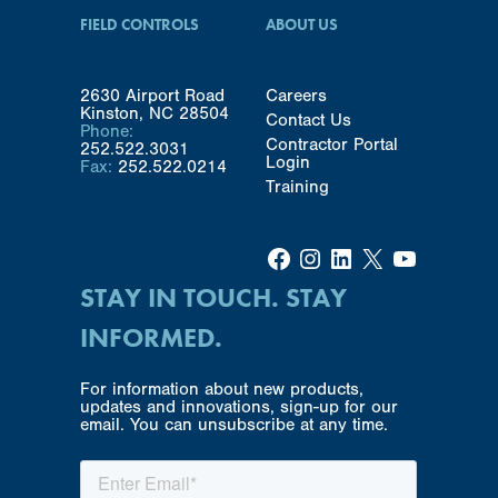
FIELD CONTROLS
ABOUT US
2630 Airport Road
Careers
Kinston, NC 28504
Contact Us
Phone:
Contractor Portal
252.522.3031
Login
Fax:
252.522.0214
Training
Facebook
Instagram
LinkedIn
X
YouTube
STAY IN TOUCH. STAY
INFORMED.
For information about new products,
updates and innovations, sign-up for our
email. You can unsubscribe at any time.