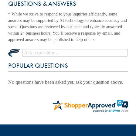
QUESTIONS & ANSWERS
POPULAR QUESTIONS
No questions have been asked yet, ask your question above.