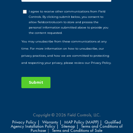
Copyright © 2026 Field Controls, LLC.
Privacy Policy |
Warranty |
MAP Policy (MAPP) |
Qualified
Agency Installation Policy |
Sitemap |
Terms and Conditions of
Purchase
|
Terms and Conditions of Sale