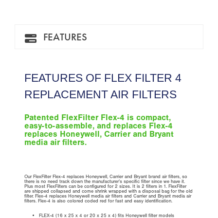
FEATURES
FEATURES OF FLEX FILTER 4
REPLACEMENT AIR FILTERS
Patented FlexFilter Flex-4 is compact,
easy-to-assemble, and replaces Flex-4
replaces Honeywell, Carrier and Bryant
media air filters.
Our FlexFilter Flex-4 replaces Honeywell, Carrier and Bryant brand air filters, so
there is no need track down the manufacturer’s specific filter since we have it.
Plus most FlexFilters can be configured for 2 sizes. It is 2 filters in 1. FlexFilter
are shipped collapsed and come shrink wrapped with a disposal bag for the old
filter. Flex-4 replaces Honeywell media air filters and Carrier and Bryant media air
filters. Flex-4 is also colored coded red for fast and easy identification.
FLEX-4 (16 x 25 x 4 or 20 x 25 x 4) fits Honeywell filter models