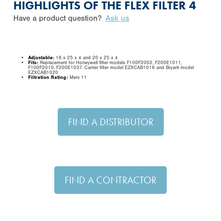
HIGHLIGHTS OF THE FLEX FILTER 4
Have a product question?
Ask us
Adjustable:
16 x 25 x 4 and 20 x 25 x 4
Fits:
Replacement for Honeywell filter models F100F2002, F200E1011,
F100F2010, F200E1037. Carrier filter model EZXCAB1016 and Bryant model
EZXCAB1020
Filtration Rating:
Merv 11
FIND A DISTRIBUTOR
FIND A CONTRACTOR