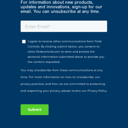
For information about new products,
updates and innovations, sign-up for our
email. You can unsubscribe at any time.