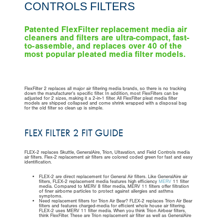
CONTROLS FILTERS
Patented FlexFilter replacement media air
cleaners and filters are ultra-compact, fast-
to-assemble, and replaces over 40 of the
most popular pleated media filter models.
FlexFilter 2 replaces all major air filtering media brands, so there is no tracking
down the manufacturer’s specific filter. In addition, most FlexFilters can be
adjusted for 2 sizes, making it a 2-in-1 filter. All FlexFilter pleat media filter
models are shipped collapsed and come shrink wrapped with a disposal bag
for the old filter so clean up is simple.
FLEX FILTER 2 FIT GUIDE
FLEX-2 replaces Skuttle, GeneralAire, Trion, Ultavation, and Field Controls media
air filters. Flex-2 replacement air filters are colored coded green for fast and easy
identification.
FLEX-2 are direct replacement for General Air filters. Like GeneralAire air
filters, FLEX-2 replacement media features high efficiency
MERV
11 filter
media. Compared to MERV 8 filter media, MERV 11 filters offer filtration
of finer airborne particles to protect against allergies and asthma
symptoms.
Need replacement filters for Trion Air Bear? FLEX-2 replaces Trion Air Bear
filters and features charged-media for efficient whole house air filtering.
FLEX-2 uses MERV 11 filter media. When you think Trion Airbear filters,
think FlexFilter. These are Trion replacement air filter as well as GeneralAire