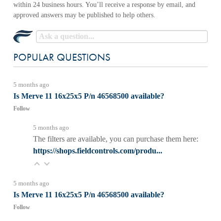
POPULAR QUESTIONS
5 months ago
Is Merve 11 16x25x5 P/n 46568500 available?
Follow
5 months ago
The filters are available, you can purchase them here:
https://shops.fieldcontrols.com/produ...
5 months ago
Is Merve 11 16x25x5 P/n 46568500 available?
Follow