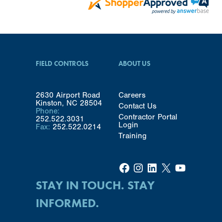
FIELD CONTROLS
ABOUT US
2630 Airport Road
Careers
Kinston, NC 28504
Contact Us
Phone:
Contractor Portal
252.522.3031
Login
Fax:
252.522.0214
Training
Facebook
Instagram
LinkedIn
X
YouTube
STAY IN TOUCH. STAY
INFORMED.