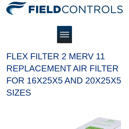
FLEX FILTER 2 MERV 11
REPLACEMENT AIR FILTER
FOR 16X25X5 AND 20X25X5
SIZES