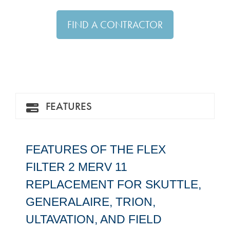
FIND A CONTRACTOR
FEATURES
FEATURES OF THE FLEX
FILTER 2 MERV 11
REPLACEMENT FOR SKUTTLE,
GENERALAIRE, TRION,
ULTAVATION, AND FIELD