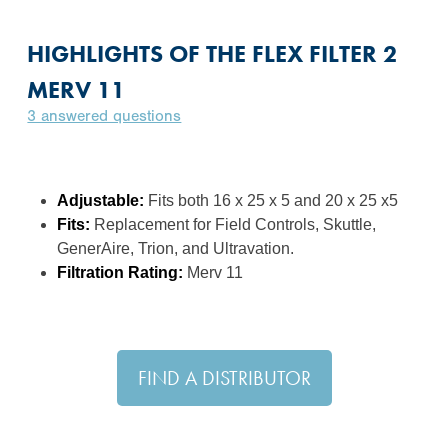
HIGHLIGHTS OF THE FLEX FILTER 2
MERV 11
3 answered questions
Adjustable:
Fits both 16 x 25 x 5 and 20 x 25 x5
Fits:
Replacement for Field Controls, Skuttle,
GenerAire, Trion, and Ultravation.
Filtration Rating:
Merv 11
FIND A DISTRIBUTOR