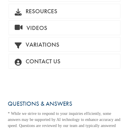
RESOURCES
VIDEOS
VARIATIONS
CONTACT US
QUESTIONS & ANSWERS