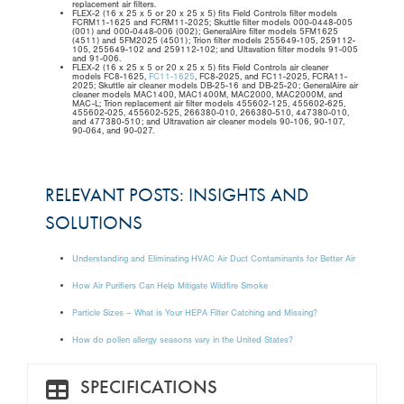
replacement air filters.
FLEX-2 (16 x 25 x 5 or 20 x 25 x 5) fits Field Controls filter models
FCRM11-1625 and FCRM11-2025; Skuttle filter models 000-0448-005
(001) and 000-0448-006 (002); GeneralAire filter models 5FM1625
(4511) and 5FM2025 (4501); Trion filter models 255649-105, 259112-
105, 255649-102 and 259112-102; and Ultavation filter models 91-005
and 91-006.
FLEX-2 (16 x 25 x 5 or 20 x 25 x 5) fits Field Controls air cleaner
models FC8-1625,
FC11-1625
, FC8-2025, and FC11-2025, FCRA11-
2025; Skuttle air cleaner models DB-25-16 and DB-25-20; GeneralAire air
cleaner models MAC1400, MAC1400M, MAC2000, MAC2000M, and
MAC-L; Trion replacement air filter models 455602-125, 455602-625,
455602-025, 455602-525, 266380-010, 266380-510, 447380-010,
and 477380-510; and Ultravation air cleaner models 90-106, 90-107,
90-064, and 90-027.
RELEVANT POSTS: INSIGHTS AND
SOLUTIONS
Understanding and Eliminating HVAC Air Duct Contaminants for Better Air
How Air Purifiers Can Help Mitigate Wildfire Smoke
Particle Sizes – What is Your HEPA Filter Catching and Missing?
How do pollen allergy seasons vary in the United States?
SPECIFICATIONS