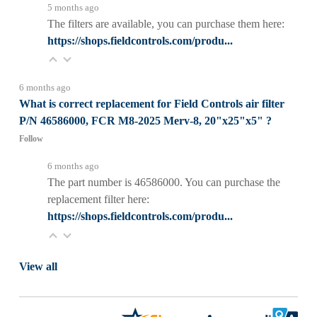
5 months ago
The filters are available, you can purchase them here:
https://shops.fieldcontrols.com/produ...
6 months ago
What is correct replacement for Field Controls air filter
P/N 46586000, FCR M8-2025 Merv-8, 20"x25"x5" ?
Follow
6 months ago
The part number is 46586000. You can purchase the
replacement filter here:
https://shops.fieldcontrols.com/produ...
View all