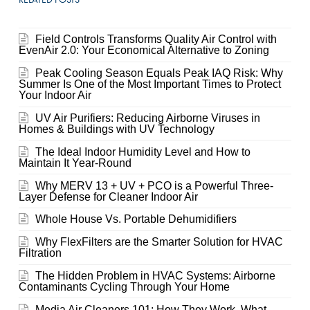
Field Controls Transforms Quality Air Control with
EvenAir 2.0: Your Economical Alternative to Zoning
Peak Cooling Season Equals Peak IAQ Risk: Why
Summer Is One of the Most Important Times to Protect
Your Indoor Air
UV Air Purifiers: Reducing Airborne Viruses in
Homes & Buildings with UV Technology
The Ideal Indoor Humidity Level and How to
Maintain It Year-Round
Why MERV 13 + UV + PCO is a Powerful Three-
Layer Defense for Cleaner Indoor Air
Whole House Vs. Portable Dehumidifiers
Why FlexFilters are the Smarter Solution for HVAC
Filtration
The Hidden Problem in HVAC Systems: Airborne
Contaminants Cycling Through Your Home
Media Air Cleaners 101: How They Work, What