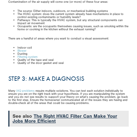
Contamination of the air supply will come one (or more) of these four areas:
The source: Either indoors, outdoors, or mechanical building systems
The HVAC system: does the current system already have mechanisms in place to
control existing contaminants or humidity levels?
Pathways: This is typically the HVAC system, but any structural components can
impact air movement
Occupants: are the occupants themselves causing issues, such as smoking within the
home or cooking in the kitchen without the exhaust running?
There are a handful of areas where you want to conduct a visual assessment:
Indoor coil
Blower
Ducting
Filtering system
Quality of the tape and seal
Quality of the door gasket and seal
STEP 3: MAKE A DIAGNOSIS
Many
IAQ problems
require multiple solutions. You can test each solution individually to
ensure you are on the right track with your hypothesis. If you are manipulating the system
and you do not see results to support your theory on what’s causing the problem, go back
to the first step. Ensure the homeowner communicated all of the issues they are having and
double-check all of the areas that could be causing problems.
See also
The Right HVAC Filter Can Make Your
Jobs More Efficient