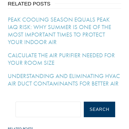
RELATED POSTS
PEAK COOLING SEASON EQUALS PEAK
IAQ RISK: WHY SUMMER IS ONE OF THE
MOST IMPORTANT TIMES TO PROTECT
YOUR INDOOR AIR
CALCULATE THE AIR PURIFIER NEEDED FOR
YOUR ROOM SIZE
UNDERSTANDING AND ELIMINATING HVAC
AIR DUCT CONTAMINANTS FOR BETTER AIR
SEARCH
RELATED POSTS