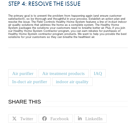
STEP 4: RESOLVE THE ISSUE
The primary goal is to prevent the problem from happening again (and ensure customer
satisfaction!), so be thorough and thoughtful in your process. Establish an action plan and
resolve the issue. The Field Controls Healthy Home System features a line of in-duct indoor
air quality solutions that address the home as a complete system. The Healthy Home
System packages the solutions your customers need to breathe better air. Plus, if you join
our Healthy Home System Contractor program, you can earn rebates for purchases of
Healthy Home System contractor program products. We want to help you provide the best
solutions for your customers so they can breathe the healthiest air.
Air purifier
Air treatment products
IAQ
In-duct air purifier
indoor air quality
SHARE THIS
Twitter
Facebook
LinkedIn