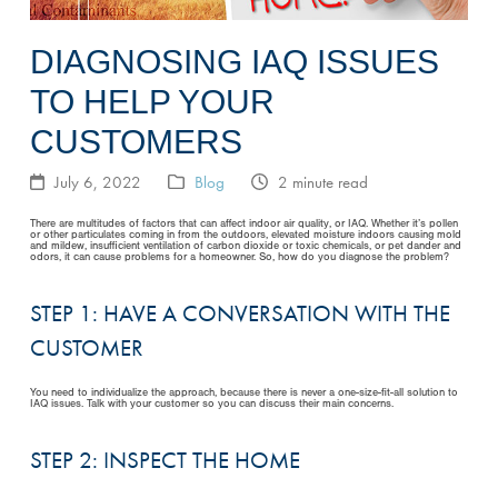
DIAGNOSING IAQ ISSUES
TO HELP YOUR
CUSTOMERS
July 6, 2022
Blog
2 minute read
There are multitudes of factors that can affect indoor air quality, or IAQ. Whether it’s pollen
or other particulates coming in from the outdoors, elevated moisture indoors causing mold
and mildew, insufficient ventilation of carbon dioxide or toxic chemicals, or pet dander and
odors, it can cause problems for a homeowner. So, how do you diagnose the problem?
STEP 1: HAVE A CONVERSATION WITH THE
CUSTOMER
You need to individualize the approach, because there is never a one-size-fit-all solution to
IAQ issues. Talk with your customer so you can discuss their main concerns.
STEP 2: INSPECT THE HOME