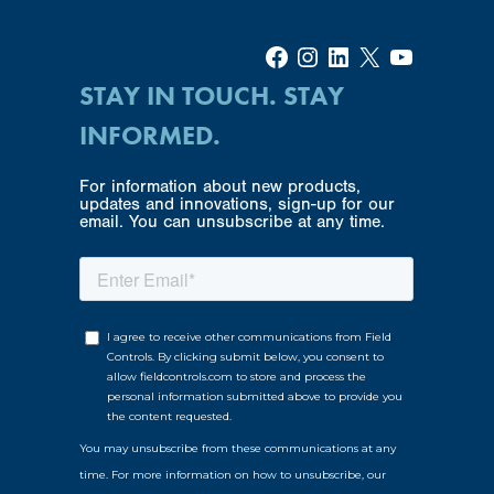
Facebook
Instagram
LinkedIn
X
YouTube
STAY IN TOUCH. STAY
INFORMED.
For information about new products,
updates and innovations, sign-up for our
email. You can unsubscribe at any time.