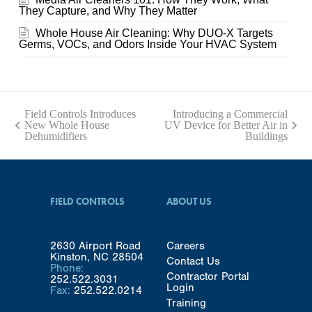
They Capture, and Why They Matter
Whole House Air Cleaning: Why DUO-X Targets
Germs, VOCs, and Odors Inside Your HVAC System
Field Controls Introduces
Introducing a Commercial
New Whole House
UV Device for Better Air in
previous
next
Dehumidifiers
Buildings
post:
post:
FIELD CONTROLS
ABOUT US
2630 Airport Road
Careers
Kinston, NC 28504
Contact Us
Phone:
Contractor Portal
252.522.3031
Login
Fax:
252.522.0214
Training