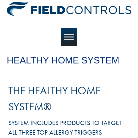
HEALTHY HOME SYSTEM
THE HEALTHY HOME
SYSTEM®
SYSTEM INCLUDES PRODUCTS TO TARGET
ALL THREE TOP ALLERGY TRIGGERS