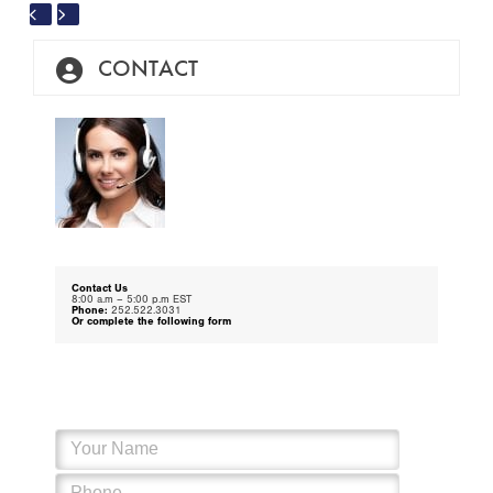
escape
to
go
to
CONTACT
the
first
slide
Contact Us
8:00 a.m – 5:00 p.m EST
Phone:
252.522.3031
Or complete the following form