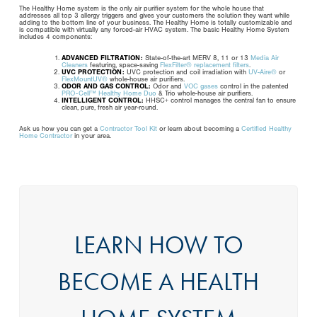
The Healthy Home system is the only air purifier system for the whole house that
addresses all top 3 allergy triggers and gives your customers the solution they want while
adding to the bottom line of your business. The Healthy Home is totally customizable and
is compatible with virtually any forced-air HVAC system. The basic Healthy Home System
includes 4 components:
ADVANCED FILTRATION:
State-of-the-art MERV 8, 11 or 13
Media Air
Cleaners
featuring, space-saving
FlexFilter® replacement filters
.
UVC PROTECTION:
UVC protection and coil irradiation with
UV-Aire®
or
FlexMountUV®
whole-house air purifiers.
ODOR AND GAS CONTROL:
Odor and
VOC gases
control in the patented
PRO-Cell™ Healthy Home Duo
& Trio whole-house air purifiers.
INTELLIGENT CONTROL:
HHSC+ control manages the central fan to ensure
clean, pure, fresh air year-round.
Ask us how you can get a
Contractor Tool Kit
or learn about becoming a
Certified Healthy
Home Contractor
in your area.
LEARN HOW TO
BECOME A HEALTH