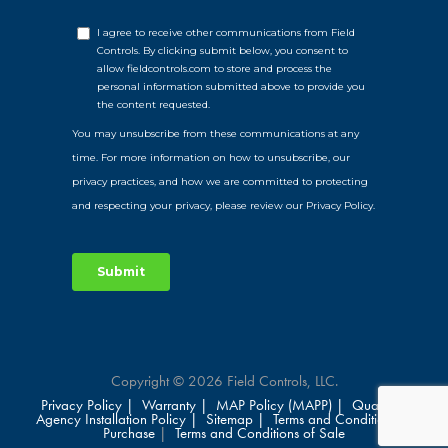
Copyright © 2026 Field Controls, LLC.
Privacy Policy |
Warranty |
MAP Policy (MAPP) |
Qualified
Agency Installation Policy |
Sitemap |
Terms and Conditions of
Purchase
|
Terms and Conditions of Sale