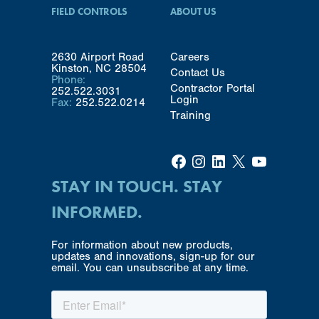
FIELD CONTROLS
ABOUT US
2630 Airport Road
Careers
Kinston, NC 28504
Contact Us
Phone:
Contractor Portal
252.522.3031
Login
Fax:
252.522.0214
Training
Facebook
Instagram
LinkedIn
X
YouTube
STAY IN TOUCH. STAY
INFORMED.
For information about new products,
updates and innovations, sign-up for our
email. You can unsubscribe at any time.