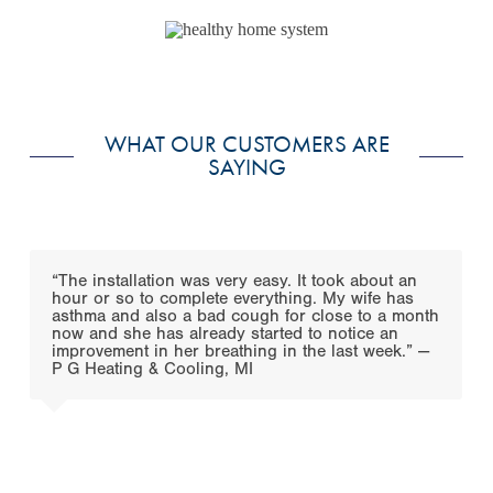
WHAT OUR CUSTOMERS ARE
SAYING
Use
the
“The installation was very easy. It took about an
left
hour or so to complete everything. My wife has
and
asthma and also a bad cough for close to a month
right
now and she has already started to notice an
arrow
improvement in her breathing in the last week.” —
keys
P G Heating & Cooling, MI
to
access
the
carousel
navigation
buttons
Press