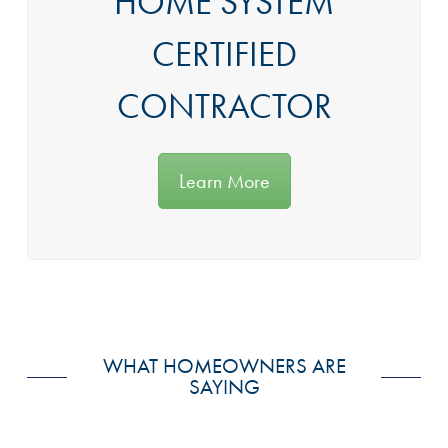
HOME SYSTEM
CERTIFIED
CONTRACTOR
Learn More
WHAT HOMEOWNERS ARE
SAYING