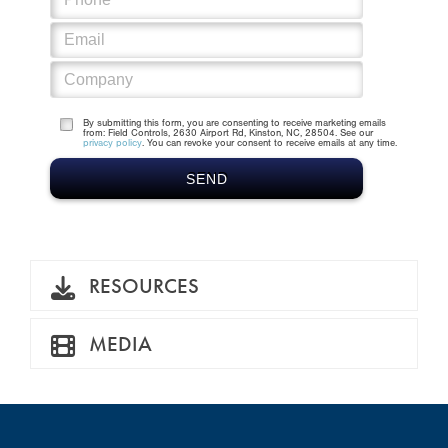
By submitting this form, you are consenting to receive marketing emails
from: Field Controls, 2630 Airport Rd, Kinston, NC, 28504. See our
privacy policy
. You can revoke your consent to receive emails at any time.
RESOURCES
MEDIA